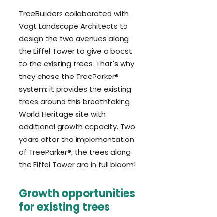
TreeBuilders collaborated with
Vogt Landscape Architects to
design the two avenues along
the Eiffel Tower to give a boost
to the existing trees. That's why
they chose the TreeParker®
system: it provides the existing
trees around this breathtaking
World Heritage site with
additional growth capacity. Two
years after the implementation
of TreeParker®, the trees along
the Eiffel Tower are in full bloom!
Growth opportunities
for existing trees