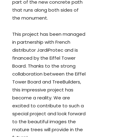
part of the new concrete path
that runs along both sides of
the monument.
This project has been managed
in partnership with French
distributor JardiProtec and is
financed by the Eiffel Tower
Board. Thanks to the strong
collaboration between the Eiffel
Tower Board and TreeBuilders,
this impressive project has
become a reality. We are
excited to contribute to such a
special project and look forward
to the beautiful images the
mature trees will provide in the