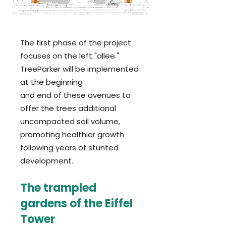
T
he first phase of the project
focuses on the left "allee."
TreeParker will be implemented
at the beginning
and end of these avenues to
offer the trees additional
uncompacted soil volume,
promoting healthier growth
following years of stunted
development.
The trampled
gardens of the Eiffel
Tower