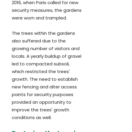
2016, when Paris called for new
security measures, the gardens
were worn and trampled.
The trees within
the gardens
also suffered due to the
growing number of visitors and
locals. A yearly buildup of gravel
led to compacted subsoil,
which restricted the trees'
growth. The need to establish
new fencing and alter access
points for security purposes
provided an opportunity to
improve the trees' growth
conditions as well.