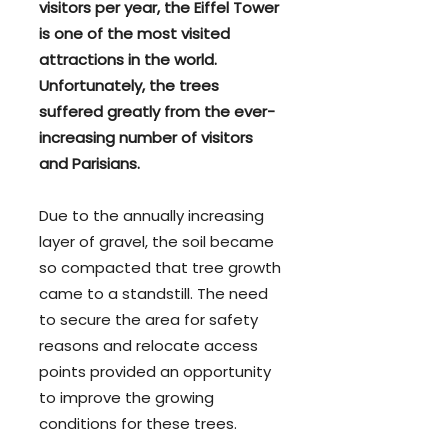
visitors per year, the Eiffel Tower
is one of the most visited
attractions in the world.
Unfortunately, the trees
suffered greatly from the ever-
increasing number of visitors
and Parisians.
Due to the annually increasing
layer of gravel, the soil became
so compacted that tree growth
came to a standstill. The need
to secure the area for safety
reasons and relocate access
points provided an opportunity
to improve the growing
conditions for these trees.