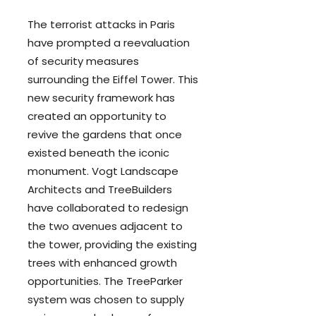
The terrorist attacks in Paris
have prompted a reevaluation
of
security measures
surrounding the Eiffel Tower. This
new security framework has
created an opportunity to
revive the gardens that once
existed beneath the iconic
monument. Vogt Landscape
Architects and TreeBuilders
have collaborated to redesign
the two avenues adjacent to
the tower, providing the existing
trees with enhanced growth
opportunities. The TreeParker
system was chosen to supply