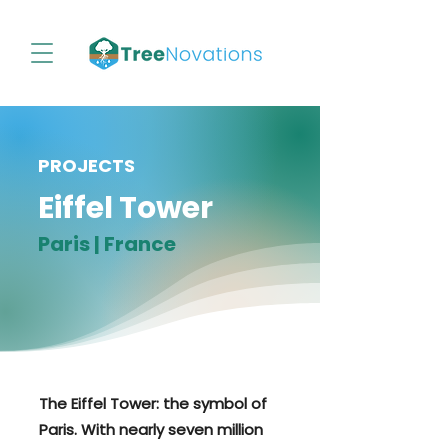
PROJECTS
Eiffel Tower
Paris | France
The Eiffel Tower: the symbol of
Paris. With nearly seven million