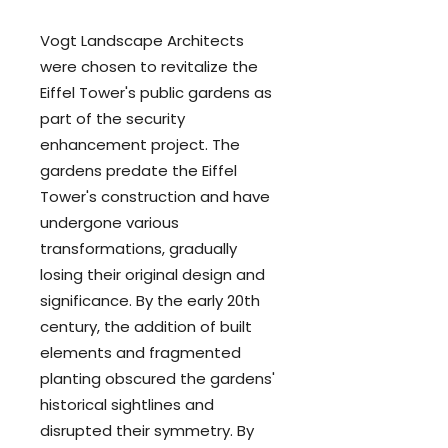
Vogt Landscape Architects
were chosen to revitalize the
Eiffel Tower's public gardens as
part of the security
enhancement project. The
gardens predate the Eiffel
Tower's construction and have
undergone various
transformations, gradually
losing their original design and
significance. By the early 20th
century, the addition of built
elements and fragmented
planting obscured the gardens'
historical sightlines and
disrupted their symmetry. By