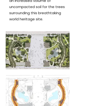
an increased volume of
uncompacted soil for the trees
surrounding this breathta
king
world heritage site.