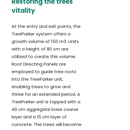
Restoring the trees'
vitality
At the entry and exit points, the
TreeParker system offers a
growth volume of 150 m3. Units
with a height of 80 cm are
utilized to create this volume.
Root Directing Panels are
employed to guide tree roots
into the TreeParker unit,
enabling trees to grow and
thrive for an extended period. A
TreeParker unit is topped with a
40 cm aggregate base course
layer and a 15 cm layer of
concrete. The trees will become