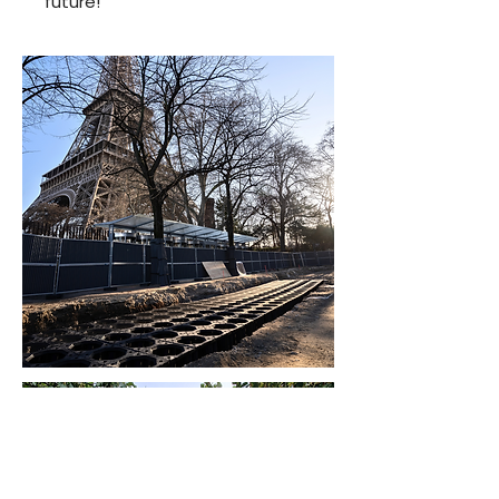
future!